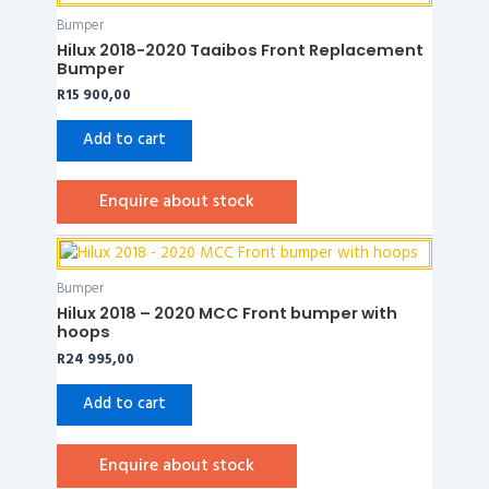
Bumper
Hilux 2018-2020 Taaibos Front Replacement
Bumper
R
15 900,00
Add to cart
Enquire about stock
Bumper
Hilux 2018 – 2020 MCC Front bumper with
hoops
R
24 995,00
Add to cart
Enquire about stock