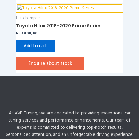
Hilux bumpers
Toyota Hilux 2018-2020 Prime Series
R
33 000,00
Add to cart
Enquire about stock
At AVB Tuning, we are dedicated to providing exceptional car
tuning services and performance enhancements. Our team of
experts is committed to delivering top-notch results,
personalized attention, and an unforgettable driving experience.