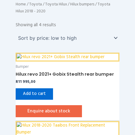
Home
/
Toyota
/
Toyota Hilux
/
Hilux bumpers
/ Toyota
Hilux 2018 - 2020
Sorted
by
Showing all 4 results
price:
low
to
high
Bumper
Hilux revo 2021+ Gobix Stealth rear bumper
R
11 995,00
Add to cart
Enquire about stock