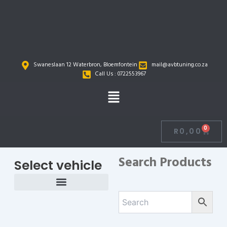
Skip
to
content
Swaneslaan 12 Waterbron, Bloemfontein
mail@avbtuning.co.za
Call Us : 0722553967
Menu
0
R
0,00
Cart
Search Products
Select vehicle