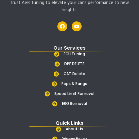
Trust AVB Tuning to elevate your car’s performance to new
heights.
F
Y
a
o
c
u
e
t
b
u
Our Services
o
b
o
e
ECU Tuning
k
DPF DELETE
CAT Delete
Pops & Bangs
Speed Limit Removal
ERG Removal
Quick Links
About Us