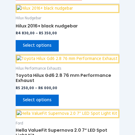
Price
This
range:
product
R4
Hilux Nudgebar
has
830,00
Hilux 2016+ black nudgebar
through
multiple
R5
R
4 830,00
–
R
5 350,00
variants.
350,00
The
Select options
options
may
Price
This
range:
be
product
R5
Hilux Performance Exhausts
chosen
has
250,00
Toyota Hilux Gd6 2.8 76 mm Performance
on
through
multiple
Exhaust
R6
the
variants.
000,00
R
5 250,00
–
R
6 000,00
product
The
page
options
Select options
may
be
chosen
Ford
on
Hella ValueFit Supernova 2.0 7” LED Spot
the