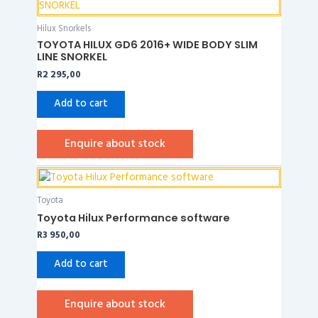
Hilux Snorkels
TOYOTA HILUX GD6 2016+ WIDE BODY SLIM
LINE SNORKEL
R
2 295,00
Add to cart
Enquire about stock
Toyota
Toyota Hilux Performance software
R
3 950,00
Add to cart
Enquire about stock