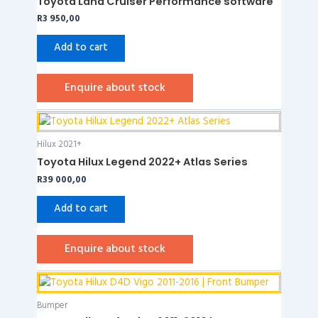
Toyota Land Cruiser Performance software
R
3 950,00
Add to cart
Enquire about stock
Hilux 2021+
Toyota Hilux Legend 2022+ Atlas Series
R
39 000,00
Add to cart
Enquire about stock
Bumper