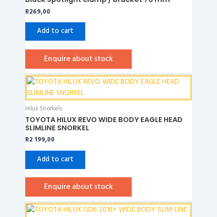
R
269,00
Add to cart
Enquire about stock
Hilux Snorkels
TOYOTA HILUX REVO WIDE BODY EAGLE HEAD
SLIMLINE SNORKEL
R
2 199,00
Add to cart
Enquire about stock