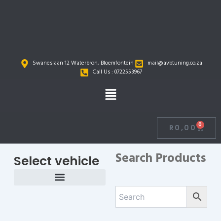
Skip
to
content
Swaneslaan 12 Waterbron, Bloemfontein
mail@avbtuning.co.za
Call Us : 0722553967
Menu
0
R
0,00
Cart
Search Products
Select vehicle