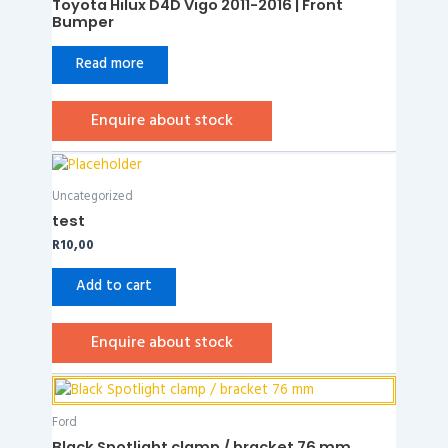
Toyota Hilux D4D Vigo 2011-2016 | Front
Bumper
Read more
Enquire about stock
Uncategorized
test
R
10,00
Add to cart
Enquire about stock
Ford
Black Spotlight clamp / bracket 76 mm