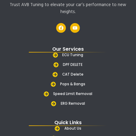
Trust AVB Tuning to elevate your car’s performance to new
heights.
F
Y
a
o
c
u
e
t
b
u
Our Services
o
b
o
e
ECU Tuning
k
DPF DELETE
CAT Delete
Pops & Bangs
Speed Limit Removal
ERG Removal
Quick Links
About Us