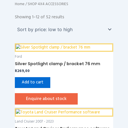
Home
/ SHOP 4X4 ACCESSORIES
Sorted
by
Showing 1–12 of 52 results
price:
low
to
high
Ford
Silver Spotlight clamp / bracket 76 mm
R
269,00
Add to cart
Enquire about stock
Land Cruiser 2007 - 2023