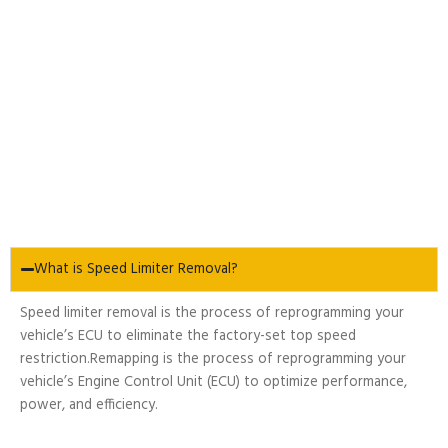
What is Speed Limiter Removal?
Speed limiter removal is the process of reprogramming your
vehicle’s ECU to eliminate the factory-set top speed
restriction.Remapping is the process of reprogramming your
vehicle’s Engine Control Unit (ECU) to optimize performance,
power, and efficiency.