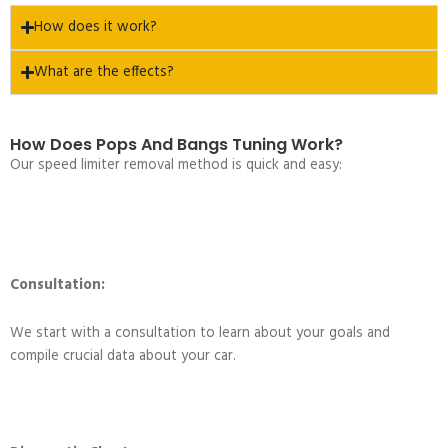
How does it work?
What are the effects?
How Does Pops And Bangs Tuning Work?
Our speed limiter removal method is quick and easy:
Consultation:
We start with a consultation to learn about your goals and
compile crucial data about your car.