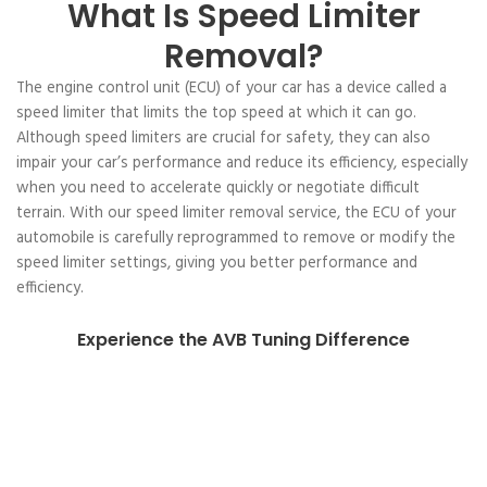
What Is Speed Limiter
Removal?
The engine control unit (ECU) of your car has a device called a
speed limiter that limits the top speed at which it can go.
Although speed limiters are crucial for safety, they can also
impair your car’s performance and reduce its efficiency, especially
when you need to accelerate quickly or negotiate difficult
terrain. With our speed limiter removal service, the ECU of your
automobile is carefully reprogrammed to remove or modify the
speed limiter settings, giving you better performance and
efficiency.
Experience the AVB Tuning Difference