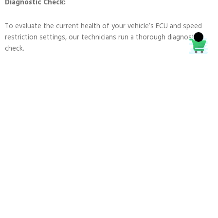
Diagnostic Check:
To evaluate the current health of your vehicle’s ECU and speed
restriction settings, our technicians run a thorough diagnostic
check.
Programming:
Depending on your preferences, we can delete or modify the
speed limitation settings on your ECU using cutting-edge
software and equipment.
Testing:
To make sure that the performance of your vehicle meets or