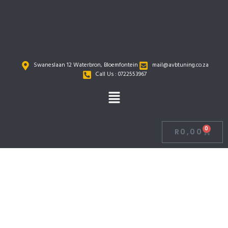
Skip
to
content
Swaneslaan 12 Waterbron, Bloemfontein
mail@avbtuning.co.za
Call Us : 0722553967
Menu
0
R
0,00
Cart