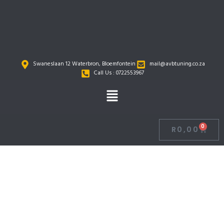
Skip
to
content
Swaneslaan 12 Waterbron, Bloemfontein
mail@avbtuning.co.za
Call Us : 0722553967
Menu
0
R
0,00
Cart