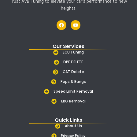
Trust AVB Tuning to elevate your car’s performance to new
heights.
F
Y
a
o
c
u
e
t
b
u
Our Services
o
b
o
e
ECU Tuning
k
DPF DELETE
CAT Delete
Pops & Bangs
Speed Limit Removal
ERG Removal
Quick Links
About Us
Privacy Policy