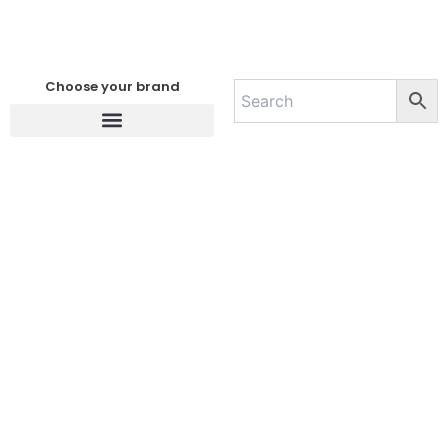
Choose your brand