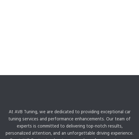
At AVB Tuning, we are dedicated to providing exceptional car
tuning services and performance enhancements. Our team of
experts is committed to delivering top-notch results,
personalized attention, and an unforgettable driving experience.