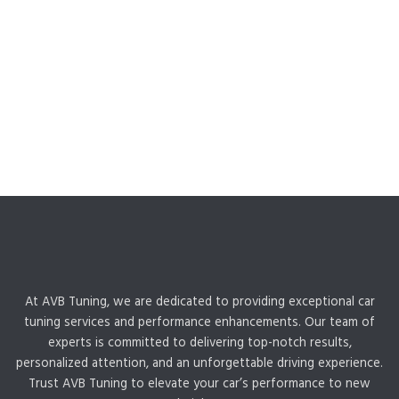
At AVB Tuning, we are dedicated to providing exceptional car
tuning services and performance enhancements. Our team of
experts is committed to delivering top-notch results,
personalized attention, and an unforgettable driving experience.
Trust AVB Tuning to elevate your car’s performance to new