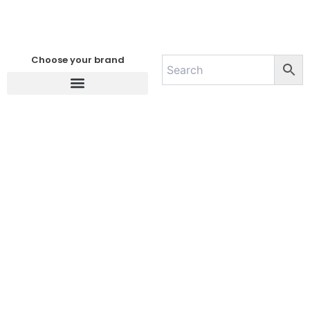
Choose your brand