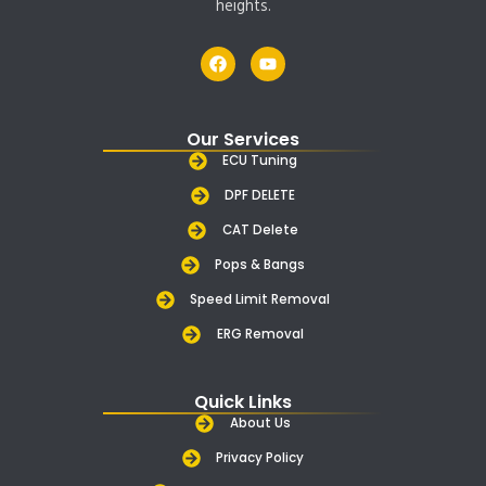
heights.
F
Y
a
o
c
u
e
t
b
u
Our Services
o
b
o
e
ECU Tuning
k
DPF DELETE
CAT Delete
Pops & Bangs
Speed Limit Removal
ERG Removal
Quick Links
About Us
Privacy Policy