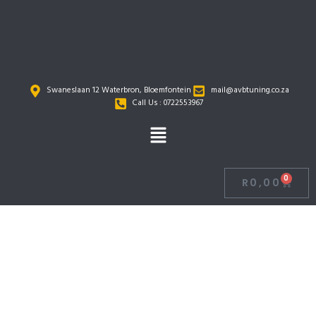
Skip
to
content
Swaneslaan 12 Waterbron, Bloemfontein
mail@avbtuning.co.za
Call Us : 0722553967
Menu
0
R
0,00
Cart