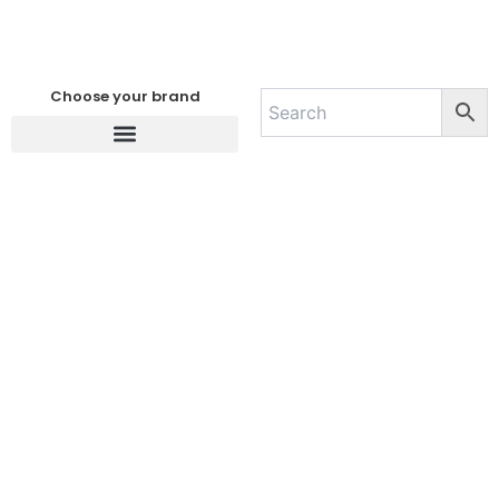
Choose your brand