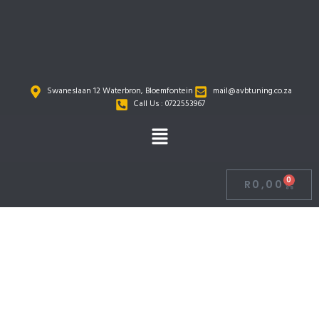
Skip
to
content
Swaneslaan 12 Waterbron, Bloemfontein
mail@avbtuning.co.za
Call Us : 0722553967
Menu
0
R
0,00
Cart