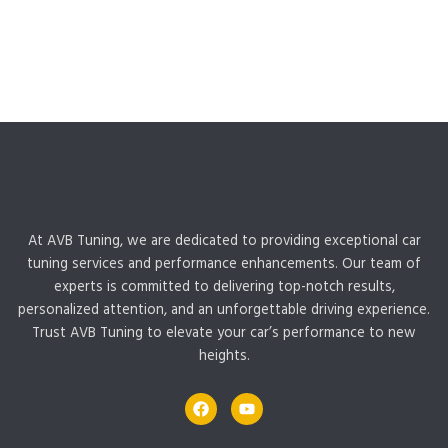
At AVB Tuning, we are dedicated to providing exceptional car
tuning services and performance enhancements. Our team of
experts is committed to delivering top-notch results,
personalized attention, and an unforgettable driving experience.
Trust AVB Tuning to elevate your car’s performance to new
heights.
F
Y
a
o
c
u