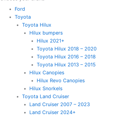
Ford
Toyota
Toyota Hilux
Hilux bumpers
Hilux 2021+
Toyota Hilux 2018 – 2020
Toyota Hilux 2016 – 2018
Toyota Hilux 2013 – 2015
Hilux Canopies
Hilux Revo Canopies
Hilux Snorkels
Toyota Land Cruiser
Land Cruiser 2007 – 2023
Land Cruiser 2024+