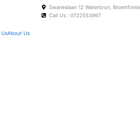
Swaneslaan 12 Waterbron, Bloemfonte
Call Us : 0722553967
 Us
About Us