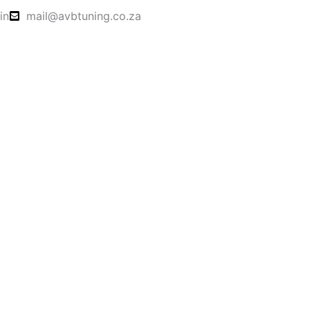
in
mail@avbtuning.co.za